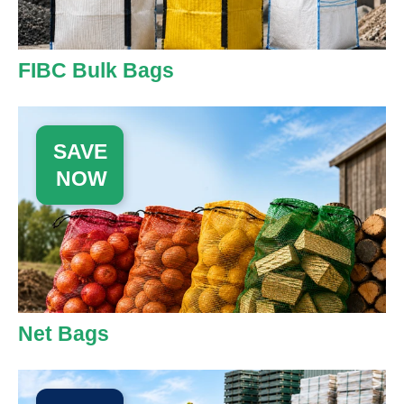
FIBC Bulk Bags
SAVE
NOW
Net Bags