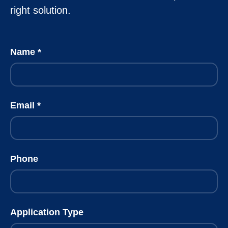
right solution.
Name
Email
Phone
Application Type