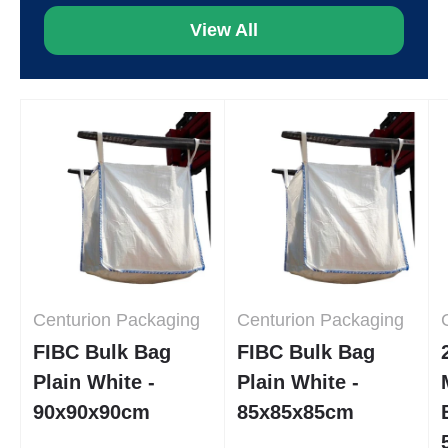
View All
Centurion Packaging
Centurion Packaging
FIBC Bulk Bag
FIBC Bulk Bag
Plain White -
Plain White -
90x90x90cm
85x85x85cm