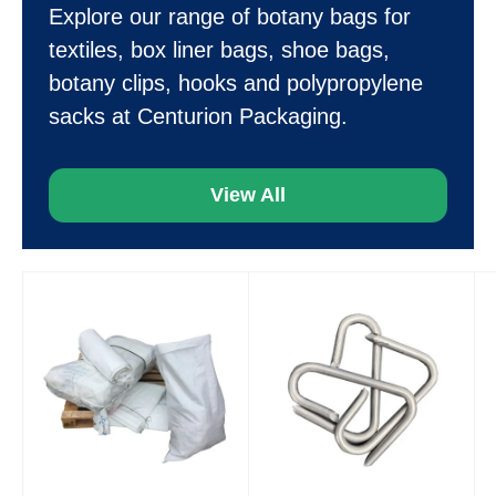
Explore our range of botany bags for
textiles, box liner bags, shoe bags,
botany clips, hooks and polypropylene
sacks at Centurion Packaging.
View All