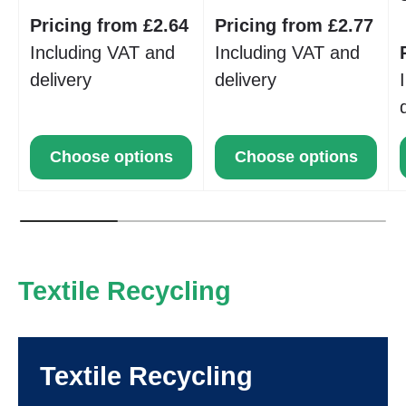
Pricing from £2.64
Pricing from £2.77
Including VAT and
Including VAT and
delivery
delivery
Choose options
Choose options
Textile Recycling
Textile Recycling