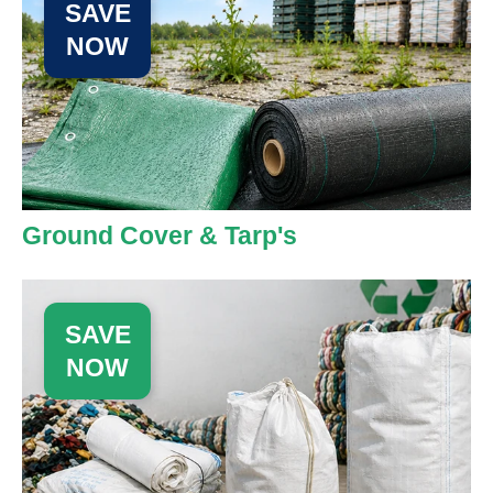
SAVE
NOW
Ground Cover & Tarp's
SAVE
NOW