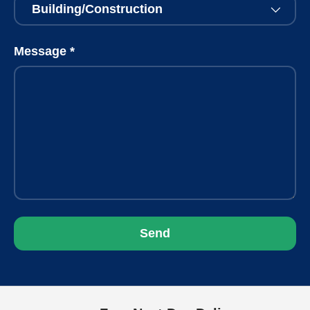
Message
Send