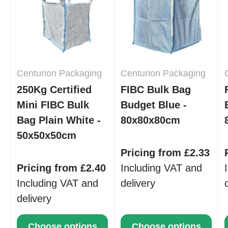
Centurion Packaging
Centurion Packaging
250Kg Certified
FIBC Bulk Bag
Mini FIBC Bulk
Budget Blue -
Bag Plain White -
80x80x80cm
50x50x50cm
Pricing from £2.33
Pricing from £2.40
Including VAT and
Including VAT and
delivery
delivery
Choose options
Choose options