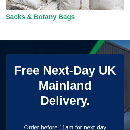
Sacks & Botany Bags
Free Next-Day UK
Mainland
Delivery.
Order before 11am for next-day