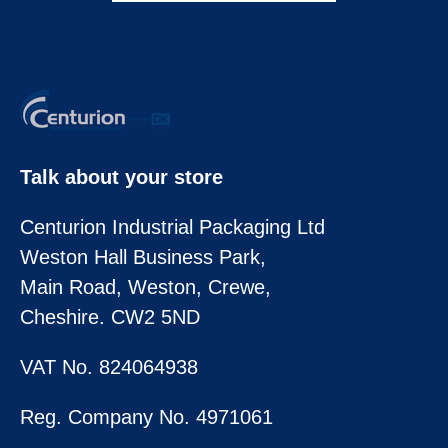
Talk about your store
Centurion Industrial Packaging Ltd
Weston Hall Business Park,
Main Road, Weston, Crewe,
Cheshire. CW2 5ND
VAT No. 824064938
Reg. Company No. 4971061