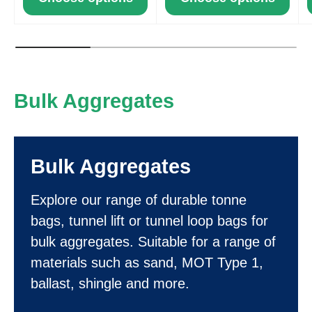
Bulk Aggregates
Bulk Aggregates
Explore our range of durable tonne
bags, tunnel lift or tunnel loop bags for
bulk aggregates. Suitable for a range of
materials such as sand, MOT Type 1,
ballast, shingle and more.