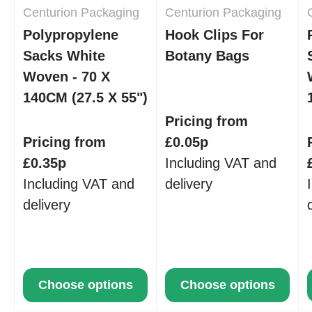
Centurion Packaging
Centurion Packaging
Polypropylene
Hook Clips For
Sacks White
Botany Bags
Woven - 70 X
140CM (27.5 X 55")
Pricing from
Pricing from
£0.05p
£0.35p
Including VAT and
Including VAT and
delivery
delivery
Choose options
Choose options