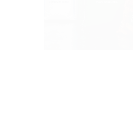
Load slide 2 of 3
Load slide 1 of 3
Load slide 3 of 3
FIBCs, Bulk Bags, Net
Bags & Woven Sacks
Trusted products, VAT-inclusive pricing, and
free next-day delivery across mainland UK.
Shop Now