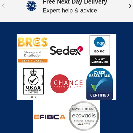
Free Next Day Delivery
Previous
Ne
Expert help & advice