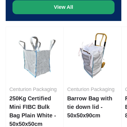
View All
Centurion Packaging
Centurion Packaging
250Kg Certified
Barrow Bag with
Mini FIBC Bulk
tie down lid -
Bag Plain White -
50x50x90cm
50x50x50cm