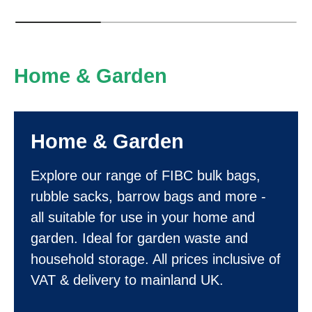
Home & Garden
Home & Garden
Explore our range of FIBC bulk bags,
rubble sacks, barrow bags and more -
all suitable for use in your home and
garden. Ideal for garden waste and
household storage. All prices inclusive of
VAT & delivery to mainland UK.