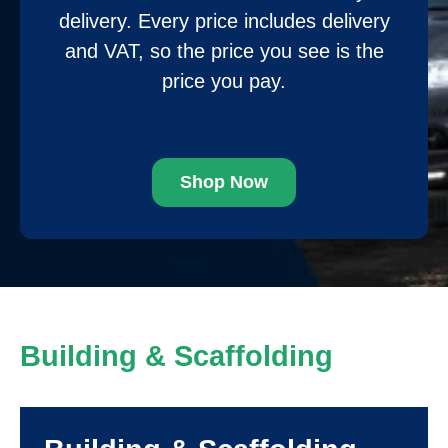
delivery. Every price includes delivery
and VAT, so the price you see is the
price you pay.
Shop Now
Building & Scaffolding