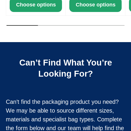
Choose options
Choose options
Can’t Find What You’re
Looking For?
Can’t find the packaging product you need?
We may be able to source different sizes,
materials and specialist bag types. Complete
the form below and our team will help find the