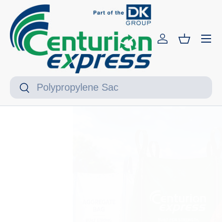
Skip to content
Menu
Log in
Basket
Search
Search