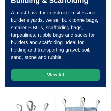
Building & Scaffolding
A must have for construction sites and
builder's yards, we sell bulk tonne bags,
smaller FIBC's, scaffolding bags,
tarpaulines, rubble bags and sacks for
builders and scaffolding. Ideal for
holding and transporting gravel, soil,
sand, stone and rubble.
View All