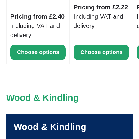
Pricing from £2.22
Pricing from £2.40
Including VAT and
Including VAT and
delivery
delivery
Choose options
Choose options
Wood & Kindling
Wood & Kindling