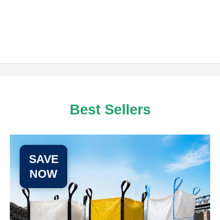
Best Sellers
SAVE
NOW