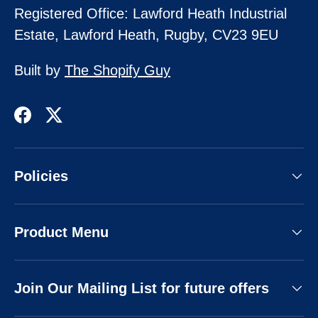
Registered Office: Lawford Heath Industrial
Estate, Lawford Heath, Rugby, CV23 9EU
Built by
The Shopify Guy
Facebook
Twitter
Policies
Product Menu
Join Our Mailing List for future offers