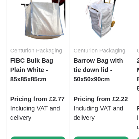
Centurion Packaging
Centurion Packaging
FIBC Bulk Bag
Barrow Bag with
Plain White -
tie down lid -
85x85x85cm
50x50x90cm
Pricing from £2.77
Pricing from £2.22
Including VAT and
Including VAT and
delivery
delivery