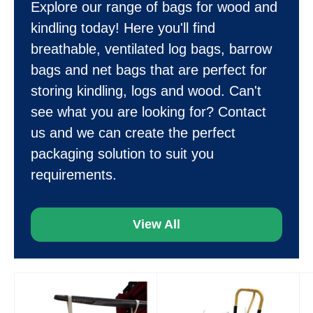
Explore our range of bags for wood and
kindling today! Here you'll find
breathable, ventilated log bags, barrow
bags and net bags that are perfect for
storing kindling, logs and wood. Can't
see what you are looking for? Contact
us and we can create the perfect
packaging solution to suit you
requirements.
View All